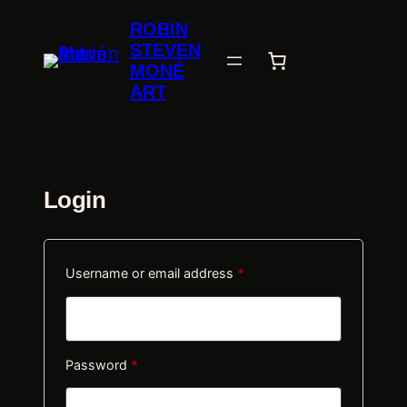
Skip
ROBIN
to
STEVEN
content
MONÉ
ART
Login
Required
Username or email address
*
Required
Password
*