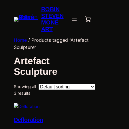
ROBIN
STEVEN
MONÉ
ART
Home
/ Products tagged “Artefact
Sculpture”
Artefact
Sculpture
Showing all
3 results
Defloration