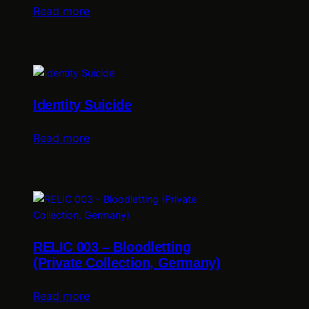
Read more
Identity Suicide
Read more
RELIC 003 – Bloodletting
(Private Collection, Germany)
Read more