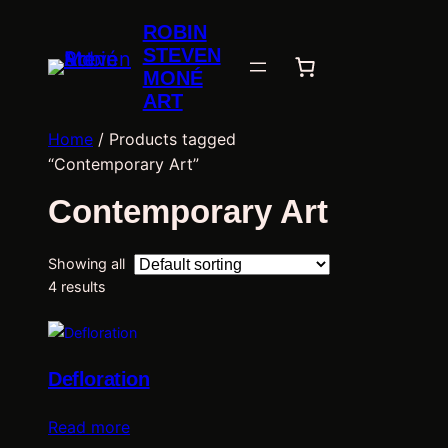
ROBIN
STEVEN
MONÉ
ART
Home
/ Products tagged
“Contemporary Art”
Contemporary Art
Showing all
4 results
Defloration
Read more