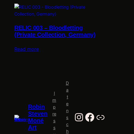
RELIC 003 – Bloodletting
(Private Collection, Germany)
Read more
D
a
I
t
m
e
Robin
p
n
Instagram
Facebook
Al-Tiba9
Steven
re
s
Moné
s
c
Art
s
h