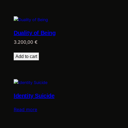
Duality of Being
3.200,00
€
Add to cart
Identity Suicide
Read more