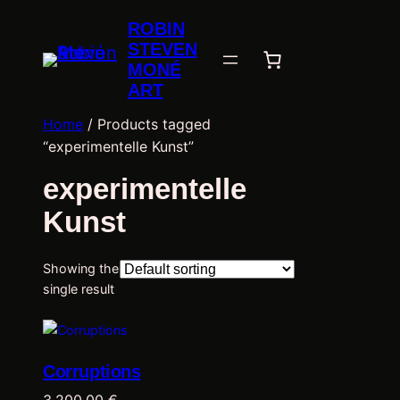
ROBIN
STEVEN
MONÉ
ART
Home
/ Products tagged
“experimentelle Kunst”
experimentelle
Kunst
Showing the
single result
Corruptions
3.200,00
€