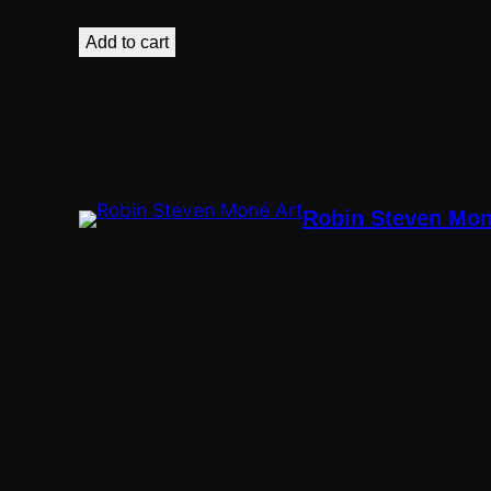
Add to cart
Robin Steven Mon