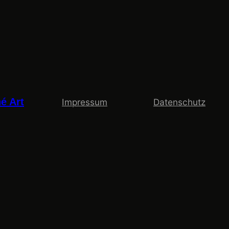
é Art
Impressum
Datenschutz