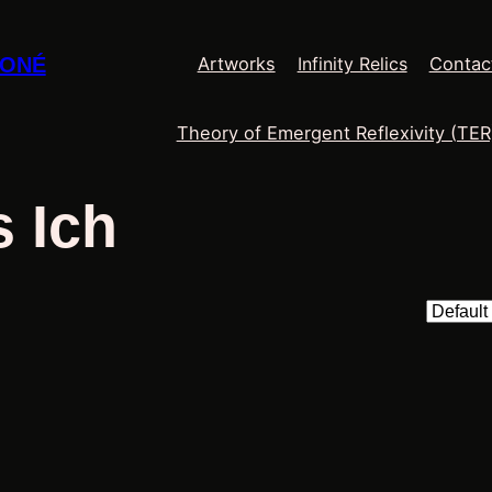
Infinity Relics
MONÉ
Artworks
Contac
Theory of Emergent Reflexivity (TER
 Ich