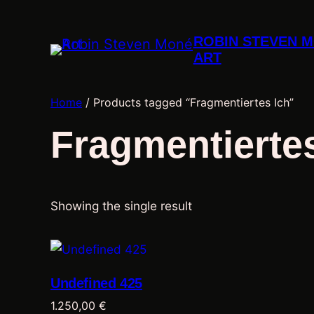
ROBIN STEVEN 
ART
Home
/ Products tagged “Fragmentiertes Ich”
Fragmentiertes
Showing the single result
Undefined 425
1.250,00
€