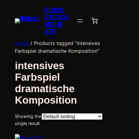
ROBIN
STEVEN
MONÉ
ART
Home
/ Products tagged “intensives
Farbspiel dramatische Komposition”
intensives
Farbspiel
dramatische
Komposition
Showing the
single result