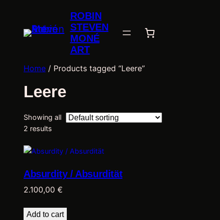
ROBIN
STEVEN
MONÉ
ART
Home
/ Products tagged “Leere”
Leere
Showing all
2 results
Absurdity / Absurdität
2.100,00
€
Add to cart