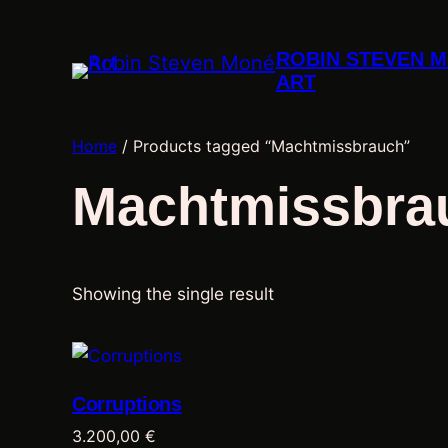
ROBIN STEVEN 
ART
Home
/ Products tagged “Machtmissbrauch”
Machtmissbra
Showing the single result
Corruptions
3.200,00
€