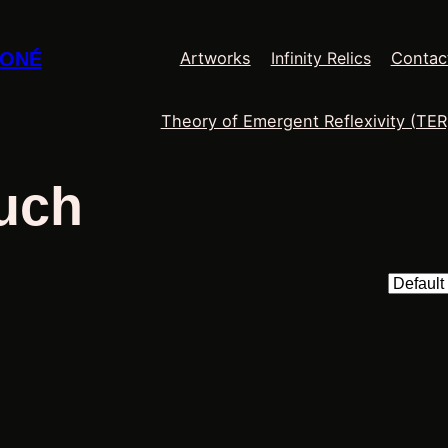
Infinity Relics
MONÉ
Artworks
Contac
Theory of Emergent Reflexivity (TER
uch