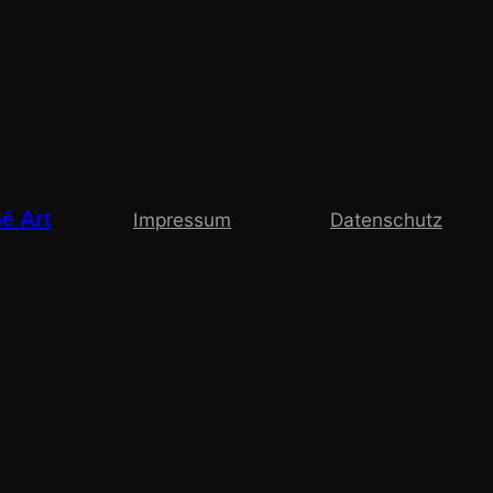
é Art
Impressum
Datenschutz