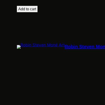
Add to cart
Robin Steven Mon