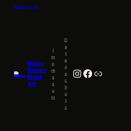
Read more
D
a
I
t
m
e
Robin
p
n
Instagram
Facebook
Al-Tiba9
Steven
re
s
Moné
s
c
Art
s
h
u
u
m
t
z