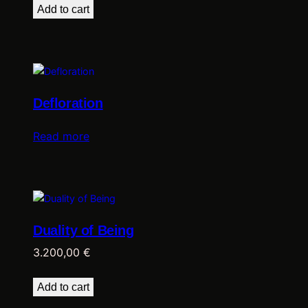
Add to cart
Defloration
Read more
Duality of Being
3.200,00
€
Add to cart