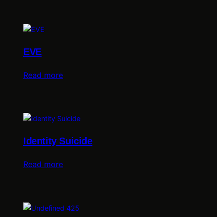
EVE
Read more
Identity Suicide
Read more