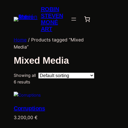
ROBIN
STEVEN
MONÉ
ART
Home
/ Products tagged “Mixed
Media”
Mixed Media
Showing all
6 results
Corruptions
3.200,00
€