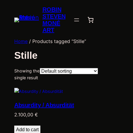
ROBIN
STEVEN
MONÉ
ART
Home
/ Products tagged “Stille”
Stille
Showing the
single result
Absurdity / Absurdität
2.100,00
€
Add to cart