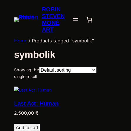
ROBIN
STEVEN
MONÉ
ART
Home
/ Products tagged “symbolik”
symbolik
Showing the
single result
Last Act: Human
2.500,00
€
Add to cart