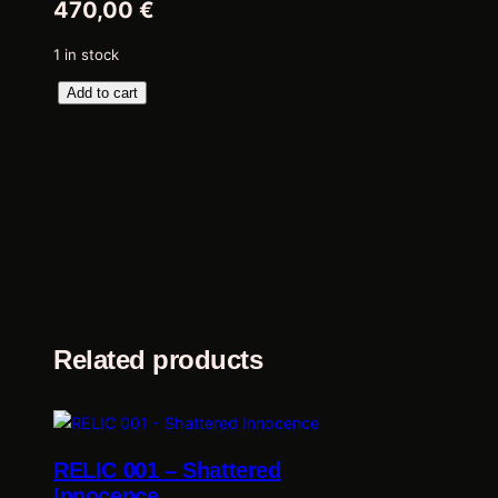
470,00
€
1 in stock
R
Add to cart
E
L
I
C
0
0
2
–
C
o
Related products
m
i
n
g
RELIC 001 – Shattered
s
Innocence