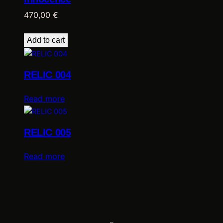
o
o
470,00
€
n
…
Add to cart
q
u
a
RELIC 004
n
t
Read more
i
t
y
RELIC 005
Read more