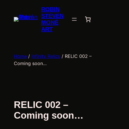
Skip
ROBIN
to
STEVEN
content
MONÉ
ART
Home
/
Infinity Relics
/ RELIC 002 –
Coming soon…
RELIC 002 –
Coming soon…